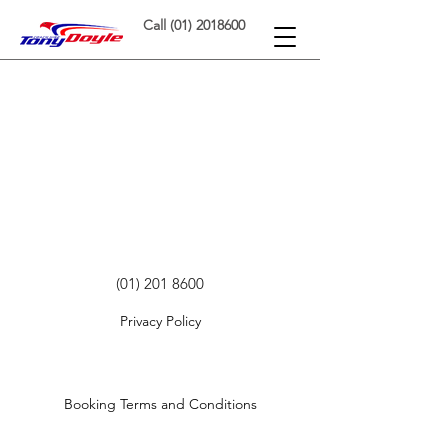
Call (01) 2018600
(01) 201 8600
Privacy Policy
©
2020-2022
by Tony Doyle Coaches Ltd.
Booking Terms and Conditions