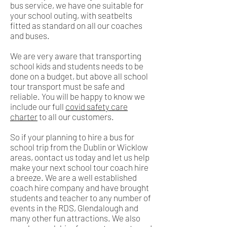
bus service, we have one suitable for
your school outing, with seatbelts
fitted as standard on all our coaches
and buses.
We are very aware that transporting
school kids and students needs to be
done on a budget, but above all school
tour transport must be safe and
reliable. You will be happy to know we
include our full
covid safety care
charter
to all our customers.
So if your planning to hire a bus for
school trip from the Dublin or Wicklow
areas, oontact us today and let us help
make your next school tour coach hire
a breeze. We are a well established
coach hire company and have brought
students and teacher to any number of
events in the RDS, Glendalough and
many other fun attractions. We also