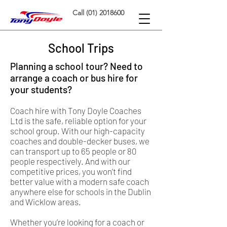
Call (01) 2018600
School Trips
Planning a school tour? Need to
arrange a coach or bus hire for
your students?
Coach hire with Tony Doyle Coaches
Ltd is the safe, reliable option for your
school group. With our high-capacity
coaches and double-decker buses, we
can transport up to 65 people or 80
people respectively. And with our
competitive prices, you won’t find
better value with a modern safe coach
anywhere else for schools in the Dublin
and Wicklow areas.
Whether you’re looking for a coach or