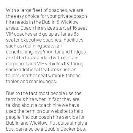
With a large fleet of coaches, we are
the easy choice for your private coach
hire needs in the Dublin & Wicklow
areas. Coach hire sizes start at 16 seat
VIP coaches and go up as far as 63
seater executive coaches. Facilities
such as reclining seats, air-
conditioning, dvd/monitor and fridges
are fitted as standard with certain
corpoaret and VIP vehicles featuring
some additional features such as
toilets, leather seats, mini kitchens,
tables and rear lounges.
Due to the fact most people use the
term bus hire when in fact they are
talking about a coach hire we have
used the term on our website to help
people find our coach hire service for
Dublin and Wicklow. Put quite simply a
bus, can also be a Double Decker Bus,