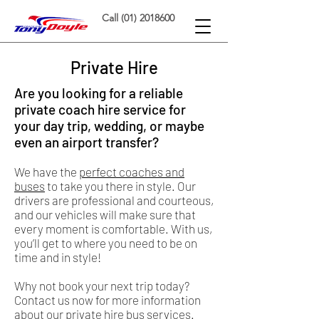
Call (01) 2018600
Private Hire
Are you looking for a reliable
private coach hire service for
your day trip, wedding, or maybe
even an airport transfer?
We have the
perfect coaches and
buses
to take you there in style. Our
drivers are professional and courteous,
and our vehicles will make sure that
every moment is comfortable. With us,
you’ll get to where you need to be on
time and in style!
Why not book your next trip today?
Contact us now for more information
about our private hire bus services.