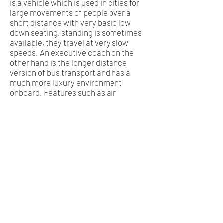
is a vehicle which is used in cities for
large movements of people over a
short distance with very basic low
down seating, standing is sometimes
available, they travel at very slow
speeds. An executive coach on the
other hand is the longer distance
version of bus transport and has a
much more luxury environment
onboard. Features such as air
conditioning, reclining seats are all
features which define a private
executive coach. A coach will also
have underfloor luggage storage.