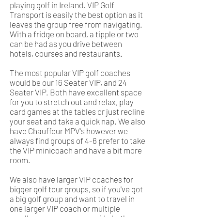
playing golf in Ireland. VIP Golf
Transport is easily the best option as it
leaves the group free from navigating.
With a fridge on board, a tipple or two
can be had as you drive between
hotels, courses and restaurants.
The most popular VIP golf coaches
would be our 16 Seater VIP, and 24
Seater VIP. Both have excellent space
for you to stretch out and relax, play
card games at the tables or just recline
your seat and take a quick nap. We also
have Chauffeur MPV's however we
always find groups of 4-6 prefer to take
the VIP minicoach and have a bit more
room.
We also have larger VIP coaches for
bigger golf tour groups, so if you've got
a big golf group and want to travel in
one larger VIP coach or multiple