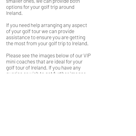
smaller ones, we can provide both
options for your golf trip around
Ireland.
If you need help arranging any aspect
of your golf tour we can provide
assistance to ensure you are getting
the most from your golf trip to Ireland.
Please see the images below of our VIP
mini coaches that are ideal for your
golf tour of Ireland. If you have any
queries or wish to get further images
just contact us at
info@tonydoyle.com
and we will be happy to assist in
getting your ideal golf trip on the road.