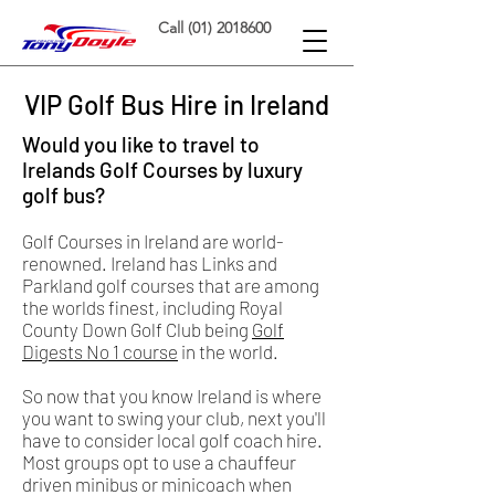
Call (01) 2018600
VIP Golf Bus Hire in Ireland
Would you like to travel to
Irelands Golf Courses by luxury
golf bus?
Golf Courses in Ireland are world-
renowned. Ireland has Links and
Parkland golf courses that are among
the worlds finest, including Royal
County Down Golf Club being
Golf
Digests No 1 course
in the world.
So now that you know Ireland is where
you want to swing your club, next you'll
have to consider local golf coach hire.
Most groups opt to use a chauffeur
driven minibus or minicoach when